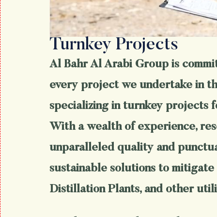
Turnkey Projects
Al Bahr Al Arabi Group is committ
every project we undertake in the
specializing in turnkey projects f
With a wealth of experience, res
unparalleled quality and punctual
sustainable solutions to mitigate 
Distillation Plants, and other utili