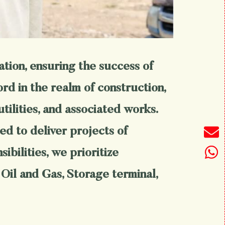
ation, ensuring the success of
rd in the realm of construction,
utilities, and associated works.
d to deliver projects of
bilities, we prioritize
 Oil and Gas, Storage terminal,