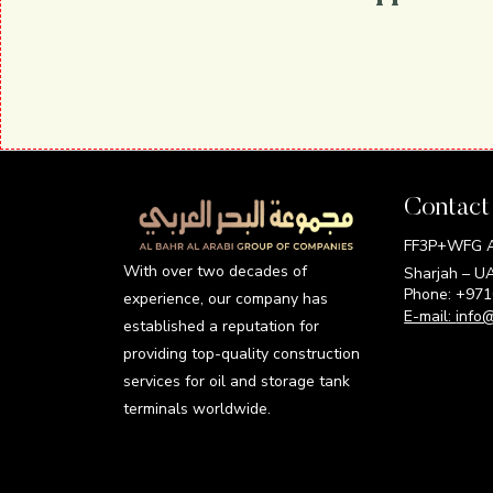
Contact
FF3P+WFG Al
With over two decades of
Sharjah – U
Phone: +97
experience, our company has
E-mail:
info
established a reputation for
providing top-quality construction
services for oil and storage tank
terminals worldwide.