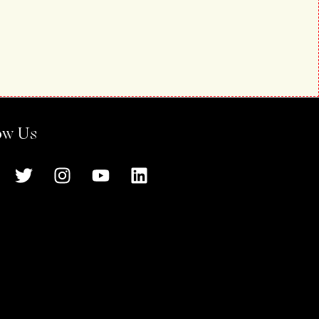
ow Us