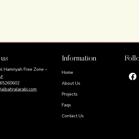
 us
Information
Foll
 Hamriyah Free Zone –
Home
AE
165260602
About Us
@albahralarabi.com
Projects
Faqs
Contact Us