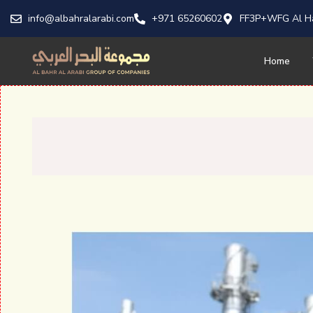
info@albahralarabi.com
+971 65260602
FF3P+WFG Al Ha
Home