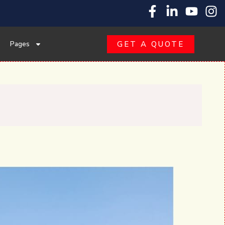
Pages
GET A QUOTE