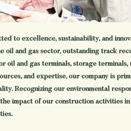
ed to excellence, sustainability, and innov
 oil and gas sector, outstanding track reco
or oil and gas terminals, storage terminals, 
ources, and expertise, our company is prime
ity. Recognizing our environmental responsi
the impact of our construction activities in
ties.