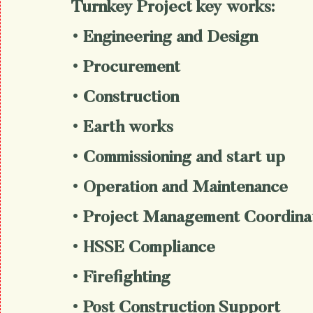
Turnkey Project key works:
• Engineering and Design
• Procurement
• Construction
• Earth works
• Commissioning and start up
• Operation and Maintenance
• Project Management Coordina
• HSSE Compliance
• Firefighting
• Post Construction Support