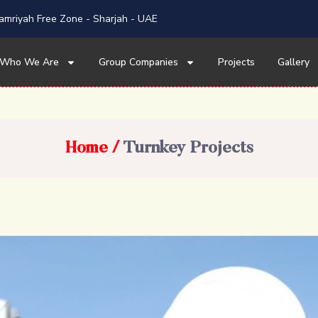
mriyah Free Zone - Sharjah - UAE
Who We Are
Group Companies
Projects
Gallery
Home
Turnkey Projects