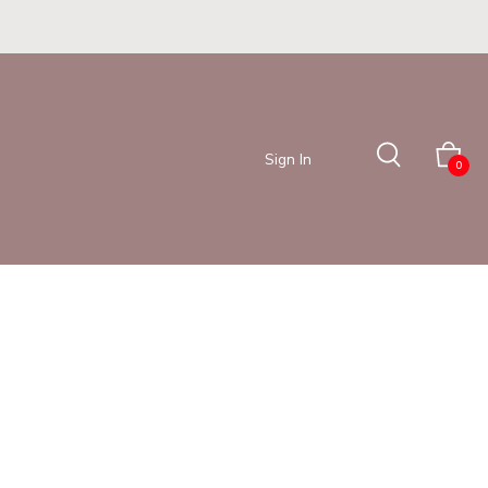
Sign In
0