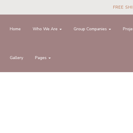
FREE SHI
Home
Who We Are
Group Companies
Proje
Gallery
Pages